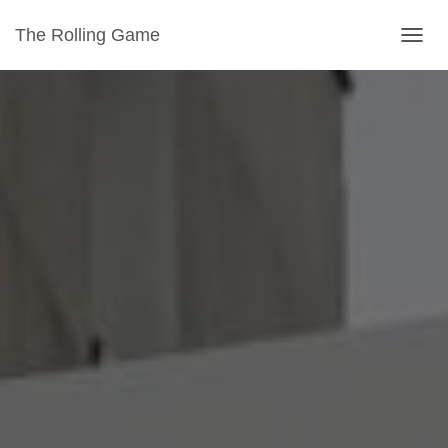
The Rolling Game
T
O
G
G
L
E
N
A
V
I
G
A
T
I
O
N