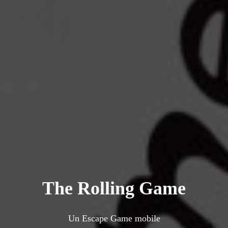
The Rolling Game
Un Escape Game mobile