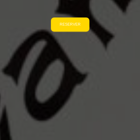
RESERVER